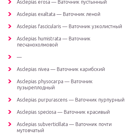
Asclepias erosa — Ваточник пустынный
Asclepias exaltata — Ваточник леной
Asclepias fascicularis — Ваточник узколистный
Asclepias humistrata — Ваточник
песчанохолмовой
—
Asclepias nivea — Ваточник карибский
Asclepias physocarpa — Ваточник
пузыреплодный
Asclepias purpurascens — Ваточник пурпурный
Asclepias speciosa — Ваточник красивый
Asclepias subverticillata — Ваточник почти
мутовчатый