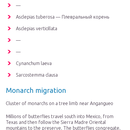
—
Asclepias tuberosa — Плевральный корень
Asclepias verticillata
—
—
Cynanchum laeva
Sarcostemma clausa
Monarch migration
Cluster of monarchs on a tree limb near Angangueo
Millions of butterflies travel south into Mexico, from
Texas and then follow the Sierra Madre Oriental
mountains to the preserve. The butterflies congregate,