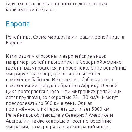
саду, где есть цветы ваточника с достаточным
количеством нектара.
Европа
Репейница. Схема маршрута миграции репейницы в
Европе.
К миграциям способны и европейские виды:
например, репейницы зимуют в Северной Африке,
где они размножаются, и новое поколение репейниц
мигрирует на север, где выводится летнее
поколение бабочек. В конце лета бабочки этого
поколения мигрируют обратно в Африку. Весной
цикл повторяется снова. При миграциях репейницы
летят группами, со скоростью 25—30 км/ч, и могут
преодолевать до 500 км в день. Общая
протяжённость их перелёта достигает 5000 км.
Репейницы, обитающие в Северной Америке и
Австралии, также совершают осенне-весенние
миграции, но маршруты этих миграций иные.