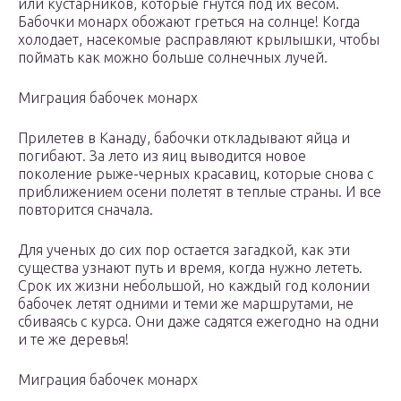
или кустарников, которые гнутся под их весом.
Бабочки монарх обожают греться на солнце! Когда
холодает, насекомые расправляют крылышки, чтобы
поймать как можно больше солнечных лучей.
Миграция бабочек монарх
Прилетев в Канаду, бабочки откладывают яйца и
погибают. За лето из яиц выводится новое
поколение рыже-черных красавиц, которые снова с
приближением осени полетят в теплые страны. И все
повторится сначала.
Для ученых до сих пор остается загадкой, как эти
существа узнают путь и время, когда нужно лететь.
Срок их жизни небольшой, но каждый год колонии
бабочек летят одними и теми же маршрутами, не
сбиваясь с курса. Они даже садятся ежегодно на одни
и те же деревья!
Миграция бабочек монарх