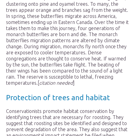
clustering onto pine and oyamel trees. To many, the
trees appear orange and branches sag from the weight.
In spring, these butterflies migrate across America,
sometimes ending up in Eastern Canada. Over the time it
takes them to make this journey, four generations of
monarch butterflies are born and die. The monarch
butterflies migration patterns are altered by climate
change. During migration, monarchs fly north once they
are exposed to cooler temperatures. Dense
congregations are thought to conserve heat. If warmed
by the sun, the butterflies take flight. The beating of
their wings has been compared to the sound of a light
rain. The reserve is susceptible to lethal, freezing
temperatures.[
citation needed
]
Protection of trees and habitat
Conservationists promote habitat conservation by
identifying trees that are necessary for roosting. They
suggest that roosting sites be identified and designed to
prevent degradation of the area. They also suggest that
an environmental impact statement be filed when