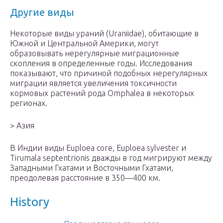
Другие виды
Некоторые виды ураний (Uraniidae), обитающие в
Южной и Центральной Америки, могут
образовывать нерегулярные миграционные
скопления в определенные годы. Исследования
показывают, что причиной подобных нерегулярных
миграции является увеличения токсичности
кормовых растений рода Omphalea в некоторых
регионах.
> Азия
В Индии виды Euploea core, Euploea sylvester и
Tirumala septentrionis дважды в год мигрируют между
Западными Гхатами и Восточными Гхатами,
преодолевая расстояние в 350—400 км.
History