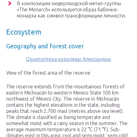
В композиции нидерландской метал-группы
«The Monarch» используется образ бабочки-
монарха как символ трансформации личности.
Ecosystem
Geography and forest cover
Орнитоптера королевы Александры
View of the forest area of the reserve
The reserve extends from the mountainous forests of
eastern Michoacán to western Mexico State 100 km
northwest of Mexico City. The reserve in Michoacán
contains the highest elevations in the state, including
peaks that reach 2,700 masl (metres above sea level).
The climate is classified as being temperate and
somewhat moist with a rainy season in the summer. The
average maximum temperature is 22 °C (71 °F). Sub-
climates exist in this area: cool and semi moist, semi cold