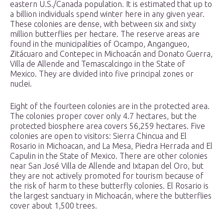
eastern U.S./Canada population. It is estimated that up to
a billion individuals spend winter here in any given year.
These colonies are dense, with between six and sixty
million butterflies per hectare. The reserve areas are
found in the municipalities of Ocampo, Angangueo,
Zitácuaro and Contepec in Michoacán and Donato Guerra,
Villa de Allende and Temascalcingo in the State of
Mexico. They are divided into five principal zones or
nuclei.
Eight of the fourteen colonies are in the protected area.
The colonies proper cover only 4.7 hectares, but the
protected biosphere area covers 56,259 hectares. Five
colonies are open to visitors: Sierra Chincua and El
Rosario in Michoacan, and La Mesa, Piedra Herrada and El
Capulin in the State of Mexico. There are other colonies
near San José Villa de Allende and Ixtapan del Oro, but
they are not actively promoted for tourism because of
the risk of harm to these butterfly colonies. El Rosario is
the largest sanctuary in Michoacán, where the butterflies
cover about 1,500 trees.