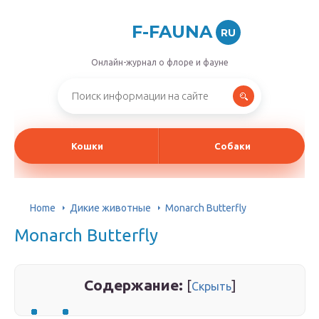
F-FAUNA
RU
Онлайн-журнал о флоре и фауне
Кошки
Собаки
Home
Дикие животные
Monarch Butterfly
Monarch Butterfly
Содержание:
[
]
Скрыть