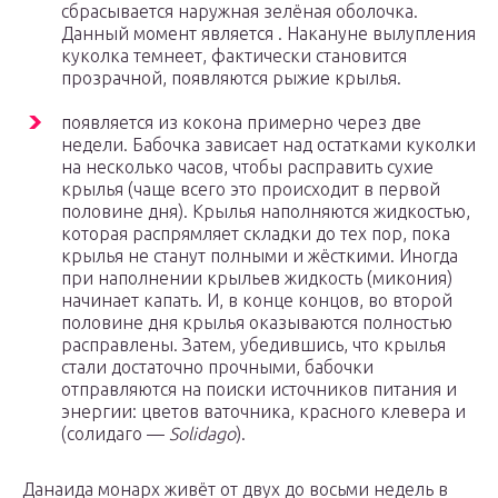
сбрасывается наружная зелёная оболочка.
Данный момент является . Накануне вылупления
куколка темнеет, фактически становится
прозрачной, появляются рыжие крылья.
появляется из кокона примерно через две
недели. Бабочка зависает над остатками куколки
на несколько часов, чтобы расправить сухие
крылья (чаще всего это происходит в первой
половине дня). Крылья наполняются жидкостью,
которая распрямляет складки до тех пор, пока
крылья не станут полными и жёсткими. Иногда
при наполнении крыльев жидкость (микония)
начинает капать. И, в конце концов, во второй
половине дня крылья оказываются полностью
расправлены. Затем, убедившись, что крылья
стали достаточно прочными, бабочки
отправляются на поиски источников питания и
энергии: цветов ваточника, красного клевера и
(солидаго —
Solidago
).
Данаида монарх живёт от двух до восьми недель в