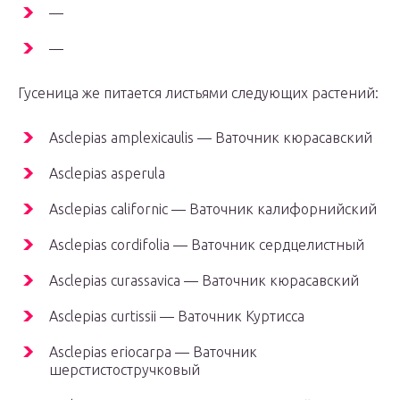
—
—
Гусеница же питается листьями следующих растений:
Asclepias amplexicaulis — Ваточник кюрасавский
Asclepias asperula
Asclepias californic — Ваточник калифорнийский
Asclepias cordifolia — Ваточник сердцелистный
Asclepias curassavica — Ваточник кюрасавский
Asclepias curtissii — Ваточник Куртисса
Asclepias eriocarpa — Ваточник
шерстистостручковый