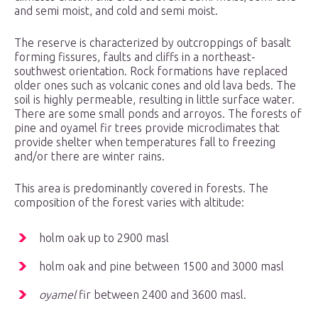
and semi moist, and cold and semi moist.
The reserve is characterized by outcroppings of basalt
forming fissures, faults and cliffs in a northeast-
southwest orientation. Rock formations have replaced
older ones such as volcanic cones and old lava beds. The
soil is highly permeable, resulting in little surface water.
There are some small ponds and arroyos. The forests of
pine and oyamel fir trees provide microclimates that
provide shelter when temperatures fall to freezing
and/or there are winter rains.
This area is predominantly covered in forests. The
composition of the forest varies with altitude:
holm oak up to 2900 masl
holm oak and pine between 1500 and 3000 masl
oyamel
fir between 2400 and 3600 masl.