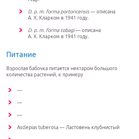
D. p. m. forma portoricensis
— описана
А. Х. Кларком в 1941 году.
D. p. m. forma tobagi
— описана
А. Х. Кларком в 1941 году.
Питание
Взрослая бабочка питается нектаром большого
количества растений, к примеру
—
—
—
Asclepias tuberosa — Ластовень клубнистый