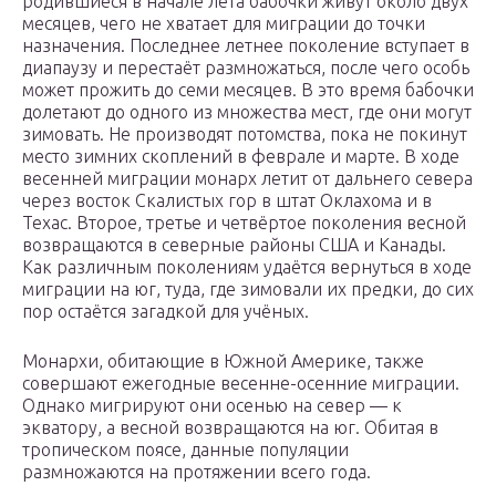
родившиеся в начале лета бабочки живут около двух
месяцев, чего не хватает для миграции до точки
назначения. Последнее летнее поколение вступает в
диапаузу и перестаёт размножаться, после чего особь
может прожить до семи месяцев. В это время бабочки
долетают до одного из множества мест, где они могут
зимовать. Не производят потомства, пока не покинут
место зимних скоплений в феврале и марте. В ходе
весенней миграции монарх летит от дальнего севера
через восток Скалистых гор в штат Оклахома и в
Техас. Второе, третье и четвёртое поколения весной
возвращаются в северные районы США и Канады.
Как различным поколениям удаётся вернуться в ходе
миграции на юг, туда, где зимовали их предки, до сих
пор остаётся загадкой для учёных.
Монархи, обитающие в Южной Америке, также
совершают ежегодные весенне-осенние миграции.
Однако мигрируют они осенью на север — к
экватору, а весной возвращаются на юг. Обитая в
тропическом поясе, данные популяции
размножаются на протяжении всего года.