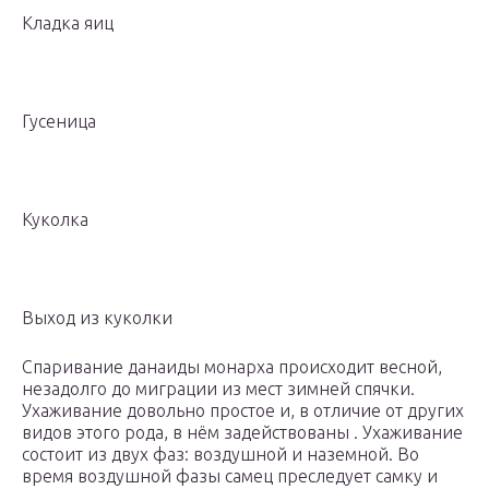
Кладка яиц
Гусеница
Куколка
Выход из куколки
Спаривание данаиды монарха происходит весной,
незадолго до миграции из мест зимней спячки.
Ухаживание довольно простое и, в отличие от других
видов этого рода, в нём задействованы . Ухаживание
состоит из двух фаз: воздушной и наземной. Во
время воздушной фазы самец преследует самку и