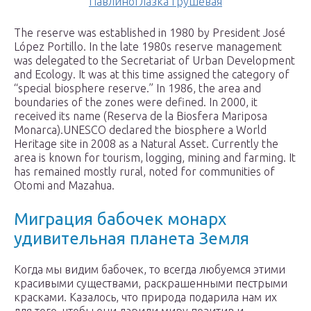
Павлиноглазка грушевая
The reserve was established in 1980 by President José
López Portillo. In the late 1980s reserve management
was delegated to the Secretariat of Urban Development
and Ecology. It was at this time assigned the category of
“special biosphere reserve.” In 1986, the area and
boundaries of the zones were defined. In 2000, it
received its name (Reserva de la Biosfera Mariposa
Monarca).UNESCO declared the biosphere a World
Heritage site in 2008 as a Natural Asset. Currently the
area is known for tourism, logging, mining and farming. It
has remained mostly rural, noted for communities of
Otomi and Mazahua.
Миграция бабочек монарх
удивительная планета Земля
Когда мы видим бабочек, то всегда любуемся этими
красивыми существами, раскрашенными пестрыми
красками. Казалось, что природа подарила нам их