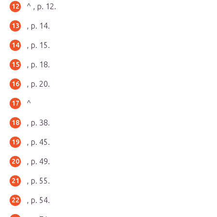
^ , p. 12.
, p. 14.
, p. 15.
, p. 18.
, p. 20.
^
, p. 38.
, p. 45.
, p. 49.
, p. 55.
, p. 54.