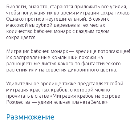
Биологи, зная это, стараются приложить все усилия,
чтобы популяция их во время миграции сохранилась.
Однако прогноз неутешительный. В связи с
массовой вырубкой деревьев в тех местах
количество бабочек монарх с каждым годом
сокращается.
Миграция бабочек монарх — зрелище потрясающее!
Их расправленные крылышки похожи на
разноцветные листья какого-то фантастического
растения или на соцветия диковинного цветка.
Удивительное зрелище также представляет собой
миграция красных крабов, о которой можно
прочитать в статье «Миграция крабов на острове
Рождества — удивительная планета Земля»
Размножение