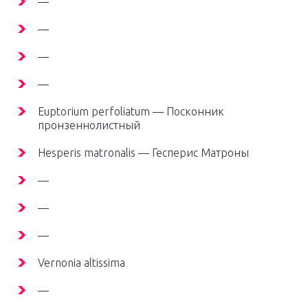
—
—
—
—
Euptorium perfoliatum — Посконник
пронзеннолистный
Hesperis matronalis — Гесперис Матроны
—
—
—
Vernonia altissima
—