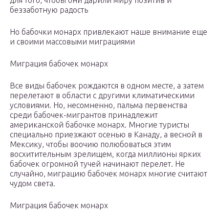
для того, чтобы они дарили миру позитив и
беззаботную радость
Но бабочки монарх привлекают наше внимание еще
и своими массовыми миграциями
Миграция бабочек монарх
Все виды бабочек рождаются в одном месте, а затем
перелетают в области с другими климатическими
условиями. Но, несомненно, пальма первенства
среди бабочек-мигрантов принадлежит
американской бабочке монарх. Многие туристы
специально приезжают осенью в Канаду, а весной в
Мексику, чтобы воочию полюбоваться этим
восхитительным зрелищем, когда миллионы ярких
бабочек огромной тучей начинают перелет. Не
случайно, миграцию бабочек монарх многие считают
чудом света.
Миграция бабочек монарх