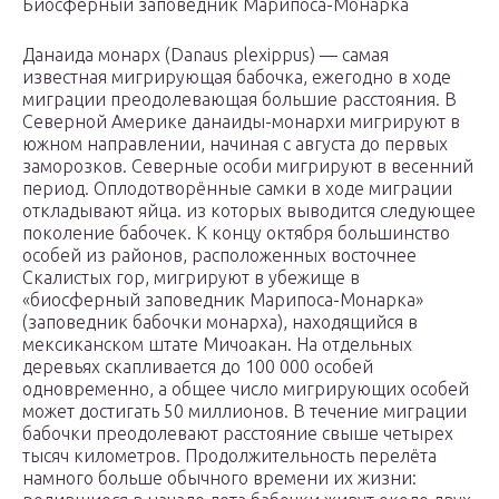
Биосферный заповедник Марипоса-Монарка
Данаида монарх (Danaus plexippus) — самая
известная мигрирующая бабочка, ежегодно в ходе
миграции преодолевающая большие расстояния. В
Северной Америке данаиды-монархи мигрируют в
южном направлении, начиная с августа до первых
заморозков. Северные особи мигрируют в весенний
период. Оплодотворённые самки в ходе миграции
откладывают яйца. из которых выводится следующее
поколение бабочек. К концу октября большинство
особей из районов, расположенных восточнее
Скалистых гор, мигрируют в убежище в
«биосферный заповедник Марипоса-Монарка»
(заповедник бабочки монарха), находящийся в
мексиканском штате Мичоакан. На отдельных
деревьях скапливается до 100 000 особей
одновременно, а общее число мигрирующих особей
может достигать 50 миллионов. В течение миграции
бабочки преодолевают расстояние свыше четырех
тысяч километров. Продолжительность перелёта
намного больше обычного времени их жизни: