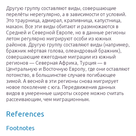
Другую группу составляют виды, совершающие
перелёты нерегулярно, а в зависимости от условий.
Это траурница, адмирал, крапивница, капустница,
махаон. Все эти виды обитают и размножаются в
Средней и Северной Европе, но в данные регионы
летом регулярно мигрируют особи из южных
районов. Другую группу составляют виды (например,
бражник мёртвая голова, олеандровый бражник),
совершающие ежегодные миграции из южный
регионов — Северная Африка, Турция — в
Центральную и Восточную Европу, где они оставляют
потомство, в большинстве случаев погибающее
зимой. А весной в эти регионы снова мигрирует
новое поколение с юга. Передвижения данных
видов в умеренные широты скорее можно считать
рассеивающим, чем миграционным.
References
Footnotes