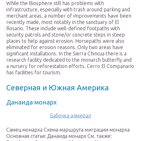
While the Biosphere still has problems with
infrastructure, especially with trash around parking and
merchant areas, a number of improvements have been
recently made, most notably in the sanctuary of El
Rosario. These include well-defined footpaths with
security patrols and stone/or concrete steps in steep
places to help against erosion. Horsepaths were also
eliminated for erosion reasons. Only two areas have
significant installations. In the Sierra Chincua there is a
research facility dedicated to the monarch butterfly and
a nursery for reforestation efforts. Cerro El Companario
has facilities for tourism.
Северная и Южная Америка
Данаида монарх
Бабочка адмирал
Самец монарха Схема маршрута миграции монарха
Основная статья: Данаида монарх См. также: