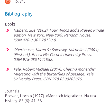
, p. 71.
Bibliography
Books
Halpern, Sue (2002).
Four Wings and a Prayer
. Kindle
edition. New York, New York: Random House.
ISBN 978-0-307-78720-0.
Oberhauser, Karen S.; Solensky, Michelle J (2004).
(First ed.). Ithaca NY: Cornell University Press.
ISBN 978-0801441882.
Pyle, Robert Michael (2014).
Chasing monarchs:
Migrating with the butterflies of passage
. Yale
University Press. ISBN 978-0300203875.
Journals
Brower, Lincoln (1977). «Monarch Migration». Natural
History. 85 (6): 41–53.