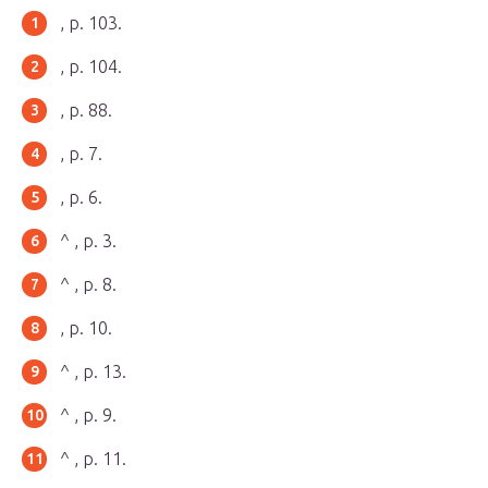
, p. 103.
, p. 104.
, p. 88.
, p. 7.
, p. 6.
^ , p. 3.
^ , p. 8.
, p. 10.
^ , p. 13.
^ , p. 9.
^ , p. 11.