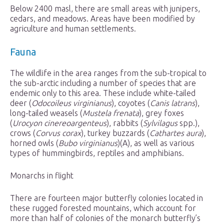
Below 2400 masl, there are small areas with junipers,
cedars, and meadows. Areas have been modified by
agriculture and human settlements.
Fauna
The wildlife in the area ranges from the sub-tropical to
the sub-arctic including a number of species that are
endemic only to this area. These include white-tailed
deer (
Odocoileus virginianus
), coyotes (
Canis latrans
),
long-tailed weasels (
Mustela frenata
), grey foxes
(
Urocyon cinereoargenteus
), rabbits (
Sylvilagus
spp.),
crows (
Corvus corax
), turkey buzzards (
Cathartes aura
),
horned owls (
Bubo virginianus
)(A), as well as various
types of hummingbirds, reptiles and amphibians.
Monarchs in flight
There are fourteen major butterfly colonies located in
these rugged forested mountains, which account for
more than half of colonies of the monarch butterfly’s