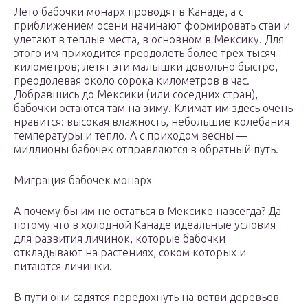
Лето бабочки монарх проводят в Канаде, а с
приближением осени начинают формировать стаи и
улетают в теплые места, в основном в Мексику. Для
этого им приходится преодолеть более трех тысяч
километров; летят эти малышки довольно быстро,
преодолевая около сорока километров в час.
Добравшись до Мексики (или соседних стран),
бабочки остаются там на зиму. Климат им здесь очень
нравится: высокая влажность, небольшие колебания
температуры и тепло. А с приходом весны —
миллионы бабочек отправляются в обратный путь.
Миграция бабочек монарх
А почему бы им не остаться в Мексике навсегда? Да
потому что в холодной Канаде идеальные условия
для развития личинок, которые бабочки
откладывают на растениях, соком которых и
питаются личинки.
В пути они садятся передохнуть на ветви деревьев