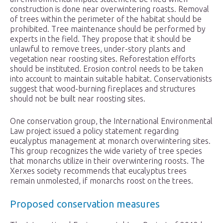
construction is done near overwintering roasts. Removal
of trees within the perimeter of the habitat should be
prohibited. Tree maintenance should be performed by
experts in the field. They propose that it should be
unlawful to remove trees, under-story plants and
vegetation near roosting sites. Reforestation efforts
should be instituted. Erosion control needs to be taken
into account to maintain suitable habitat. Conservationists
suggest that wood-burning fireplaces and structures
should not be built near roosting sites.
One conservation group, the International Environmental
Law project issued a policy statement regarding
eucalyptus management at monarch overwintering sites.
This group recognizes the wide variety of tree species
that monarchs utilize in their overwintering roosts. The
Xerxes society recommends that eucalyptus trees
remain unmolested, if monarchs roost on the trees.
Proposed conservation measures