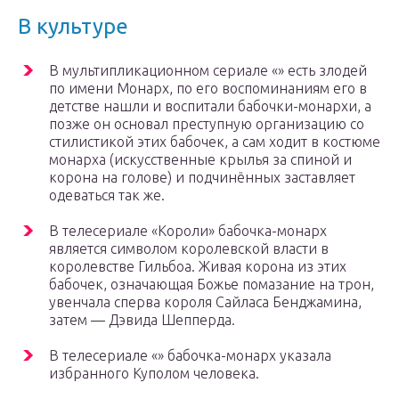
В культуре
В мультипликационном сериале «» есть злодей
по имени Монарх, по его воспоминаниям его в
детстве нашли и воспитали бабочки-монархи, а
позже он основал преступную организацию со
стилистикой этих бабочек, а сам ходит в костюме
монарха (искусственные крылья за спиной и
корона на голове) и подчинённых заставляет
одеваться так же.
В телесериале «Короли» бабочка-монарх
является символом королевской власти в
королевстве Гильбоа. Живая корона из этих
бабочек, означающая Божье помазание на трон,
увенчала сперва короля Сайласа Бенджамина,
затем — Дэвида Шепперда.
В телесериале «» бабочка-монарх указала
избранного Куполом человека.