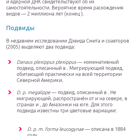
и ядерной ДНК свидетельствуют об их
самостоятельности. Вероятное время расхождения
видов — 2 миллиона лет (конец ).
Подвиды
В недавнем исследовании Дэвида Смита и соавторов
(2005) выделяют два подвида:
Danaus plexippus plexippus
— номинативный
подвид, описанный в . Мигрирующий подвид,
обитающий практически на всей территории
Северной Америки.
D. p. megalippe
— подвид, описанный в . Не
мигрирующий, распространён от и на севере, в
странах и , до Амазонки на юге. Для этого
подвида известны три цветовые вариации:
D. p. m. forma leucogynae
— описана в 1884
году.