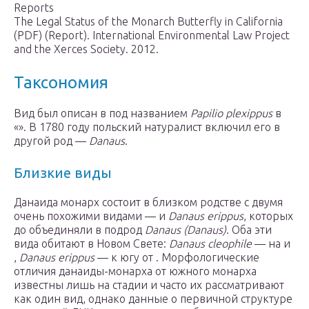
Reports
The Legal Status of the Monarch Butterfly in California
(PDF) (Report). International Environmental Law Project
and the Xerces Society. 2012.
Таксономия
Вид был описан в под названием
Papilio plexippus
в
«». В 1780 году польский натуралист включил его в
другой род —
Danaus
.
Близкие виды
Данаида монарх состоит в близком родстве с двумя
очень похожими видами — и
Danaus erippus
, которых
до объединяли в подрод
Danaus (Danaus)
. Оба эти
вида обитают в Новом Свете:
Danaus cleophile
— на и
,
Danaus erippus
— к югу от . Морфологические
отличия данаиды-монарха от южного монарха
известны лишь на стадии и часто их рассматривают
как один вид, однако данные о первичной структуре