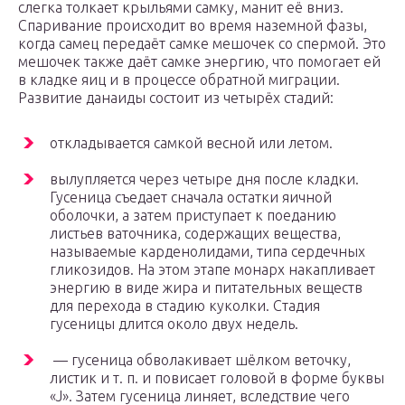
слегка толкает крыльями самку, манит её вниз.
Спаривание происходит во время наземной фазы,
когда самец передаёт самке мешочек со спермой. Это
мешочек также даёт самке энергию, что помогает ей
в кладке яиц и в процессе обратной миграции.
Развитие данаиды состоит из четырёх стадий:
откладывается самкой весной или летом.
вылупляется через четыре дня после кладки.
Гусеница съедает сначала остатки яичной
оболочки, а затем приступает к поеданию
листьев ваточника, содержащих вещества,
называемые карденолидами, типа сердечных
гликозидов. На этом этапе монарх накапливает
энергию в виде жира и питательных веществ
для перехода в стадию куколки. Стадия
гусеницы длится около двух недель.
— гусеница обволакивает шёлком веточку,
листик и т. п. и повисает головой в форме буквы
«J». Затем гусеница линяет, вследствие чего