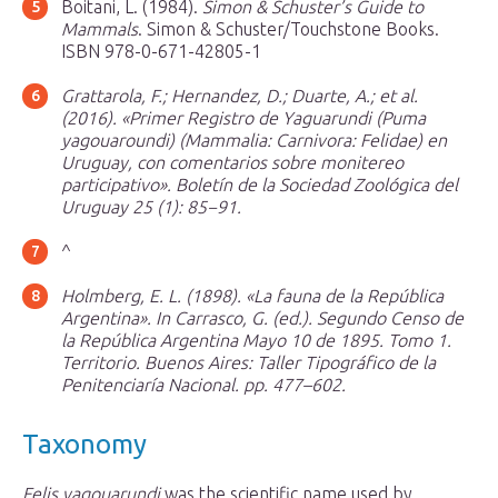
Boitani, L. (1984).
Simon & Schuster’s Guide to
Mammals
. Simon & Schuster/Touchstone Books.
ISBN 978-0-671-42805-1
Grattarola, F.; Hernandez, D.; Duarte, A.; et al.
(2016). «Primer Registro de Yaguarundi (
Puma
yagouaroundi
) (Mammalia: Carnivora: Felidae) en
Uruguay, con comentarios sobre monitereo
participativo».
Boletín de la Sociedad Zoológica del
Uruguay 25 (1)
: 85−91.
^
Holmberg, E. L. (1898). «La fauna de la República
Argentina». In Carrasco, G. (ed.).
Segundo Censo de
la República Argentina Mayo 10 de 1895
. Tomo 1.
Territorio. Buenos Aires: Taller Tipográfico de la
Penitenciaría Nacional. pp. 477–602.
Taxonomy
Felis yagouarundi
was the scientific name used by