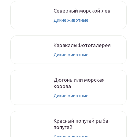
Северный морской лев
Дикие животные
КаракалыФотогалерея
Дикие животные
Дюгонь или морская
корова
Дикие животные
Красный попугай рыба-
попугай
Дикие животные