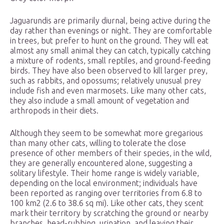
Jaguarundis are primarily diurnal, being active during the
day rather than evenings or night. They are comfortable
in trees, but prefer to hunt on the ground. They will eat
almost any small animal they can catch, typically catching
a mixture of rodents, small reptiles, and ground-feeding
birds. They have also been observed to kill larger prey,
such as rabbits, and opossums; relatively unusual prey
include fish and even marmosets. Like many other cats,
they also include a small amount of vegetation and
arthropods in their diets.
Although they seem to be somewhat more gregarious
than many other cats, willing to tolerate the close
presence of other members of their species, in the wild,
they are generally encountered alone, suggesting a
solitary lifestyle. Their home range is widely variable,
depending on the local environment; individuals have
been reported as ranging over territories from 6.8 to
100 km2 (2.6 to 38.6 sq mi). Like other cats, they scent
mark their territory by scratching the ground or nearby
branches, head-rubbing, urination, and leaving their