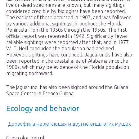
live or dead specimens are known, but many sightings
considered credible by biologists have been reported.
The earliest of these occurred in 1907, and was followed
by various additional sightings throughout the Florida
Peninsula from the 1930s through the 1950s. The first
official report was released in 1942. Significantly fewer
reliable sightings were reported after that, and in 1977
W. T. Neill concluded the population had declined.
However, sightings have continued. Jaguarundis have also
been reported in the coastal area of Alabama since the
1980s, which may be evidence of the Florida population
migrating northward.
The jaguarundi has also been sighted around the Guiana
Space Centre in French Guiana.
Ecology and behavior
Дрозофила не летающая и другие виды этих мушек
Grey color morph