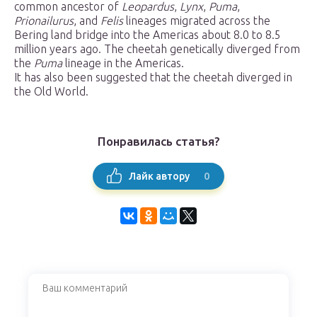
common ancestor of
Leopardus
,
Lynx
,
Puma
,
Prionailurus
, and
Felis
lineages migrated across the
Bering land bridge into the Americas about 8.0 to 8.5
million years ago. The cheetah genetically diverged from
the
Puma
lineage in the Americas.
It has also been suggested that the cheetah diverged in
the Old World.
Понравилась статья?
0
Лайк автору