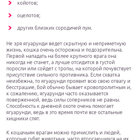
койотов;
оцелотов;
других близких сородичей пум.
Не зря ягуарунди ведет скрытную и неприметную
жизнь, кошка очень осторожна и подозрительна.
Первой нападать на более крупного врага она
никогда не станет, а лучше отсидится в густой
поросли или сойдет с тропы, на которой почувствует
присутствие сильного противника. Если схватка
неизбежна, то ягуарунди проявит всю свою отвагу и
бесстрашие, бой обычно бывает кровопролитным и,
к сожалению, ягуарунди часто оказывается
поверженной, ведь силы соперников не равны.
Способность к дневной охоте очень помогает
ягуарунди, ведь в это время почти все остальные
хищники спят.
К кошачьим врагам можно причислить и людей,
которые губят животных, часто вторгающихся на их