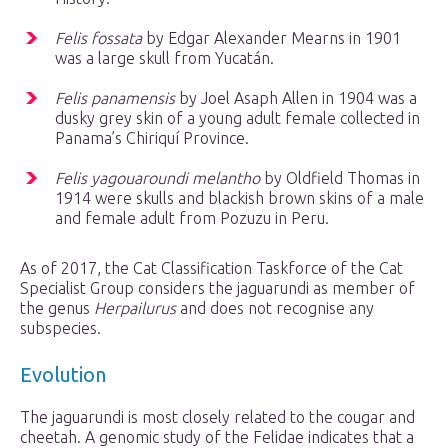
Felis fossata
by Edgar Alexander Mearns in 1901
was a large skull from Yucatán.
Felis panamensis
by Joel Asaph Allen in 1904 was a
dusky grey skin of a young adult female collected in
Panama’s Chiriquí Province.
Felis yagouaroundi melantho
by Oldfield Thomas in
1914 were skulls and blackish brown skins of a male
and female adult from Pozuzu in Peru.
As of 2017, the Cat Classification Taskforce of the Cat
Specialist Group considers the jaguarundi as member of
the genus
Herpailurus
and does not recognise any
subspecies.
Evolution
The jaguarundi is most closely related to the cougar and
cheetah. A genomic study of the Felidae indicates that a