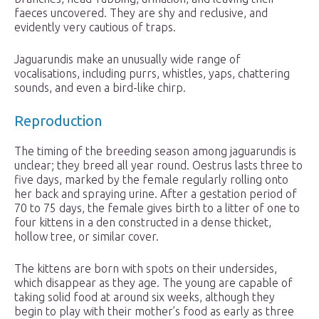
faeces uncovered. They are shy and reclusive, and
evidently very cautious of traps.
Jaguarundis make an unusually wide range of
vocalisations, including purrs, whistles, yaps, chattering
sounds, and even a bird-like chirp.
Reproduction
The timing of the breeding season among jaguarundis is
unclear; they breed all year round. Oestrus lasts three to
five days, marked by the female regularly rolling onto
her back and spraying urine. After a gestation period of
70 to 75 days, the female gives birth to a litter of one to
four kittens in a den constructed in a dense thicket,
hollow tree, or similar cover.
The kittens are born with spots on their undersides,
which disappear as they age. The young are capable of
taking solid food at around six weeks, although they
begin to play with their mother’s food as early as three