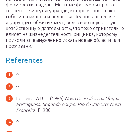
фермерские наделы. Местные фермеры просто
терпеть не могут ягуарунди, которые совершают
набеги на их поля и подворья. Человек вытесняет
ягуарунди с обжитых мест, ведя свою неустанную
хозяйственную деятельность, что тоже отрицательно
влияет на жизнедеятельность хищника, которому
приходится вынужденно искать новые области для
проживания.
References
^
^
Ferreira, A.B.H. (1986)
Novo Dicionário da Língua
Portuguesa. Segunda edição. Rio de Janeiro: Nova
Fronteira.
P. 980
^