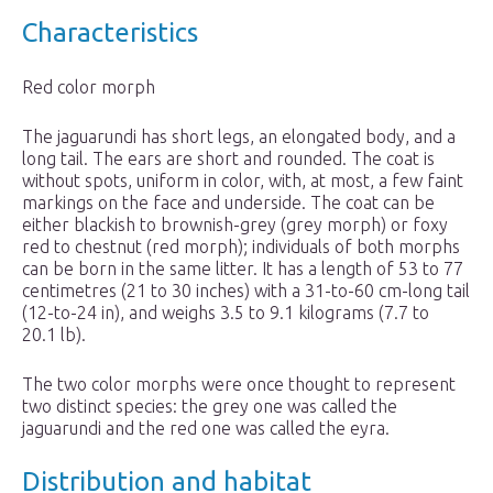
Characteristics
Red color morph
The jaguarundi has short legs, an elongated body, and a
long tail. The ears are short and rounded. The coat is
without spots, uniform in color, with, at most, a few faint
markings on the face and underside. The coat can be
either blackish to brownish-grey (grey morph) or foxy
red to chestnut (red morph); individuals of both morphs
can be born in the same litter. It has a length of 53 to 77
centimetres (21 to 30 inches) with a 31-to-60 cm-long tail
(12-to-24 in), and weighs 3.5 to 9.1 kilograms (7.7 to
20.1 lb).
The two color morphs were once thought to represent
two distinct species: the grey one was called the
jaguarundi and the red one was called the eyra.
Distribution and habitat