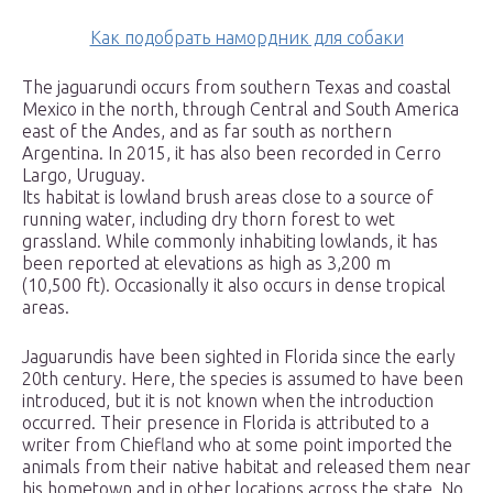
Как подобрать намордник для собаки
The jaguarundi occurs from southern Texas and coastal
Mexico in the north, through Central and South America
east of the Andes, and as far south as northern
Argentina. In 2015, it has also been recorded in Cerro
Largo, Uruguay.
Its habitat is lowland brush areas close to a source of
running water, including dry thorn forest to wet
grassland. While commonly inhabiting lowlands, it has
been reported at elevations as high as 3,200 m
(10,500 ft). Occasionally it also occurs in dense tropical
areas.
Jaguarundis have been sighted in Florida since the early
20th century. Here, the species is assumed to have been
introduced, but it is not known when the introduction
occurred. Their presence in Florida is attributed to a
writer from Chiefland who at some point imported the
animals from their native habitat and released them near
his hometown and in other locations across the state. No