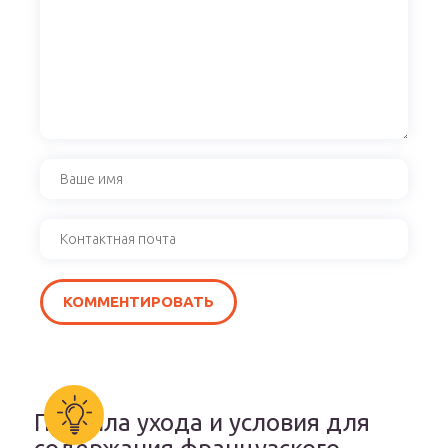
Правила ухода и условия для