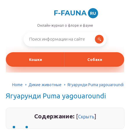
F-FAUNA
RU
Онлайн-журнал о флоре и фауне
Кошки
Собаки
Home
Дикие животные
Ягуарунди Puma yagouaroundi
Ягуарунди Puma yagouaroundi
Содержание:
[
]
Скрыть