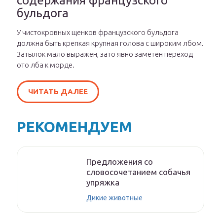
содержания французского
бульдога
У чистокровных щенков французского бульдога
должна быть крепкая крупная голова с широким лбом.
Затылок мало выражен, зато явно заметен переход
ото лба к морде.
ЧИТАТЬ ДАЛЕЕ
РЕКОМЕНДУЕМ
Предложения со
словосочетанием собачья
упряжка
Дикие животные