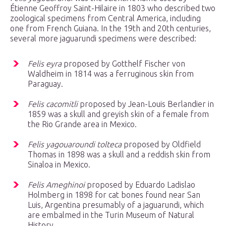
Étienne Geoffroy Saint-Hilaire in 1803 who described two
zoological specimens from Central America, including
one from French Guiana. In the 19th and 20th centuries,
several more jaguarundi specimens were described:
Felis eyra
proposed by Gotthelf Fischer von
Waldheim in 1814 was a ferruginous skin from
Paraguay.
Felis cacomitli
proposed by Jean-Louis Berlandier in
1859 was a skull and greyish skin of a female from
the Rio Grande area in Mexico.
Felis yagouaroundi tolteca
proposed by Oldfield
Thomas in 1898 was a skull and a reddish skin from
Sinaloa in Mexico.
Felis Ameghinoi
proposed by Eduardo Ladislao
Holmberg in 1898 for cat bones found near San
Luis, Argentina presumably of a jaguarundi, which
are embalmed in the Turin Museum of Natural
History.