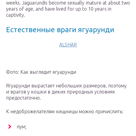
weeks. Jaguarundis become sexually mature at about two
years of age, and have lived for up to 10 years in
captivity.
Естественные враги ягуарунди
ALSHAR
Фото: Как выглядит ягуарунди
Ягуарунди вырастает небольших размеров, поэтому
и врагов у кошки в диких природных условиях
предостаточно.
К недоброжелателям хищницы можно причислить:
пум;