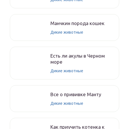
Манчкин порода кошек
Дикие животные
Есть ли акулы в Черном
море
Дикие животные
Все о прививке Манту
Дикие животные
Как приучить котенка к